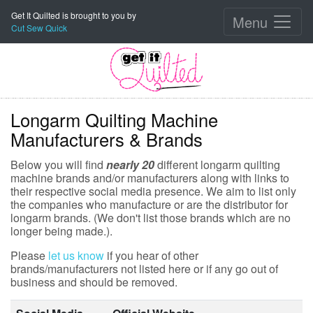
Get It Quilted is brought to you by
Menu
Cut Sew Quick
Longarm Quilting Machine
Manufacturers & Brands
Below you will find
nearly 20
different longarm quilting
machine brands and/or manufacturers along with links to
their respective social media presence. We aim to list only
the companies who manufacture or are the distributor for
longarm brands. (We don't list those brands which are no
longer being made.).
Please
let us know
if you hear of other
brands/manufacturers not listed here or if any go out of
business and should be removed.