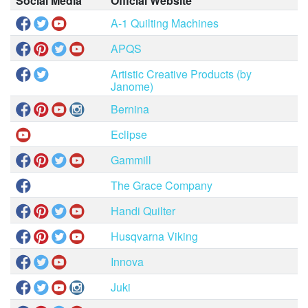
Social Media
Official Website
A-1 Quilting Machines
APQS
Artistic Creative Products (by
Janome)
Bernina
Eclipse
Gammill
The Grace Company
Handi Quilter
Husqvarna Viking
Innova
Juki