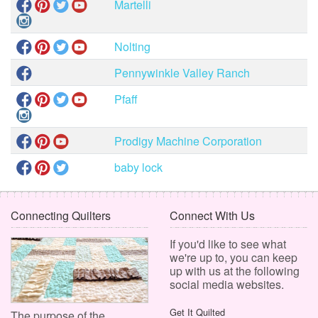
Martelli
Nolting
Pennywinkle Valley Ranch
Pfaff
Prodigy Machine Corporation
baby lock
Connecting Quilters
Connect With Us
If you'd like to see what
we're up to, you can keep
up with us at the following
social media websites.
Get It Quilted
The purpose of the