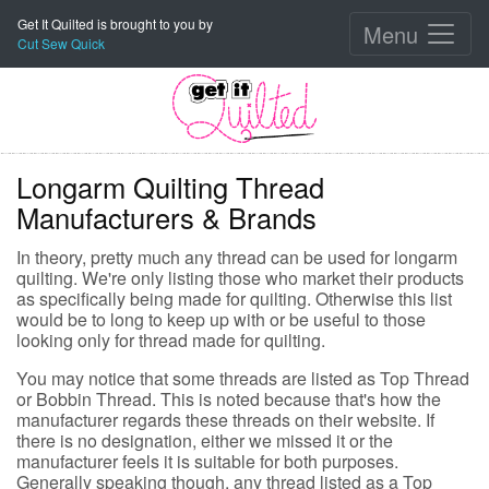
Get It Quilted is brought to you by
Menu
Cut Sew Quick
Longarm Quilting Thread
Manufacturers & Brands
In theory, pretty much any thread can be used for longarm
quilting. We're only listing those who market their products
as specifically being made for quilting. Otherwise this list
would be to long to keep up with or be useful to those
looking only for thread made for quilting.
You may notice that some threads are listed as Top Thread
or Bobbin Thread. This is noted because that's how the
manufacturer regards these threads on their website. If
there is no designation, either we missed it or the
manufacturer feels it is suitable for both purposes.
Generally speaking though, any thread listed as a Top