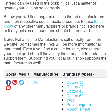
Thread can be used in the bobbin. It's just a matter of
getting your tension set correctly.
Below you will find longarm quilting thread manufacturers
and their respective social media presence. Please
let us
know
of any other manufacturers or brands not listed here
or if any get discontinued and should be removed.
Note:
Not all of the Manufacturers sell directly from their
website. Sometimes the links will be more informational
than retail. Even if you find it online for sale, please ask
your local quilt shop if they carry the brand; it's important to
support them. Supporting your local quilt shop supports the
manufacturer as well!
Social Media
Manufacturer
Brand(s)/Type(s)
Aurifil
Cotton 12
Cotton 28
Cotton 40
Cotton 50
Wool
Poly Longarm
Monofilament