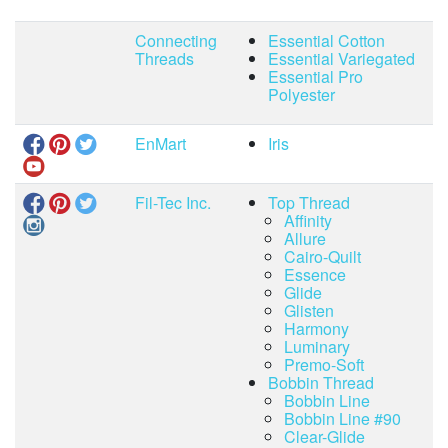
Connecting
Essential Cotton
Threads
Essential Variegated
Essential Pro
Polyester
EnMart
Iris
Fil-Tec Inc.
Top Thread
Affinity
Allure
Cairo-Quilt
Essence
Glide
Glisten
Harmony
Luminary
Premo-Soft
Bobbin Thread
Bobbin Line
Bobbin Line #90
Clear-Glide