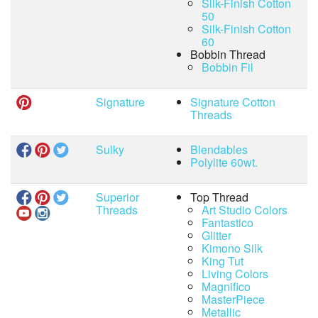
Silk-Finish Cotton
50
Silk-Finish Cotton
60
Bobbin Thread
Bobbin Fil
Signature
Signature Cotton
Threads
Sulky
Blendables
Polylite 60wt.
Superior
Top Thread
Threads
Art Studio Colors
Fantastico
Glitter
Kimono Silk
King Tut
Living Colors
Magnifico
MasterPiece
Metallic