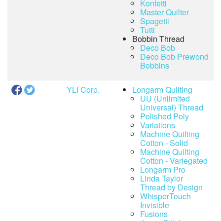
Konfetti
Master Quilter
Spagetti
Tutti
Bobbin Thread
Deco Bob
Deco Bob Prewond
Bobbins
YLI Corp.
Longarm Quilting
UU (Unlimited
Universal) Thread
Polished Poly
Variations
Machine Quilting
Cotton - Solid
Machine Quilting
Cotton - Variegated
Longarm Pro
Linda Taylor
Thread by Design
WhisperTouch
Invisible
Fusions