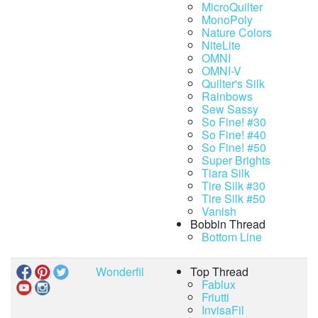
MicroQuilter
MonoPoly
Nature Colors
NiteLite
OMNI
OMNI-V
Quilter's Silk
Rainbows
Sew Sassy
So Fine! #30
So Fine! #40
So Fine! #50
Super Brights
Tiara Silk
Tire Silk #30
Tire Silk #50
Vanish
Bobbin Thread
Bottom Line
Wonderfil
Top Thread
Fablux
Friutti
InvisaFil