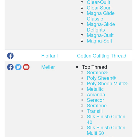
Clear-Quilt
Clear-Spun
Magna Glide
Classic
Magna-Glide
Delights
Magna-Quilt
Magna-Soft
Floriani
Cotton Quilting Thread
Metler
Top Thread
Seralon®
Poly Sheen®
Poly Sheen Multi®
Metallic
Amanda
Seracor
Seralene
Transfil
Silk-Finish Cotton
40
Silk-Finish Cotton
Multi 50