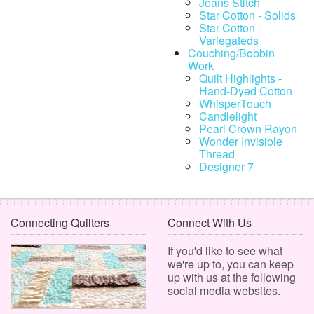
Jeans Stitch
Star Cotton - Solids
Star Cotton -
Variegateds
Couching/Bobbin
Work
Quilt Highlights -
Hand-Dyed Cotton
WhisperTouch
Candlelight
Pearl Crown Rayon
Wonder Invisible
Thread
Designer 7
Connecting Quilters
Connect With Us
If you'd like to see what
we're up to, you can keep
up with us at the following
social media websites.